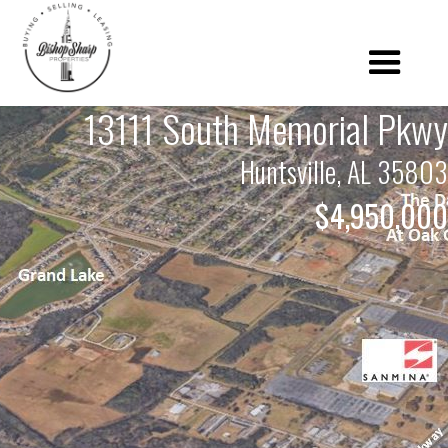
13111 South Memorial Pkwy
Huntsville, AL 35803
$4,950,000