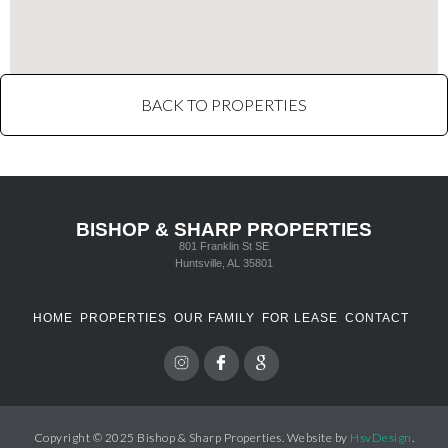
BACK TO PROPERTIES
BISHOP & SHARP PROPERTIES
801 Franklin St SE
Huntsville, AL 35801
HOME
PROPERTIES
OUR FAMILY
FOR LEASE
CONTACT
Copyright © 2025 Bishop & Sharp Properties. Website by
HsvDesign
.