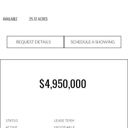
AVAILABLE 25.12 ACRES
REQUEST DETAILS
SCHEDULE A SHOWING
$4,950,000
STATUS LEASE TERM
ACTIVE NEGOTIABLE