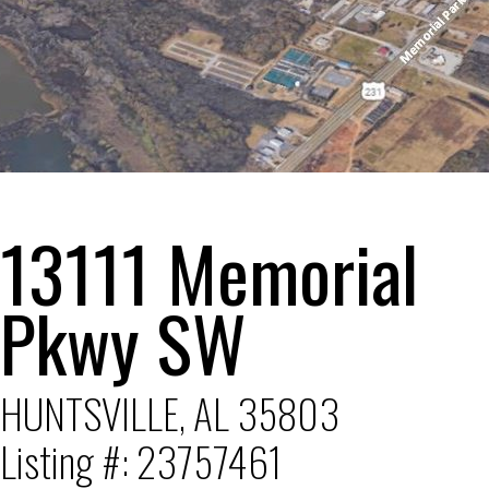
1
2
3
4
5
6
13111 Memorial
Pkwy SW
HUNTSVILLE, AL 35803
Listing #: 23757461