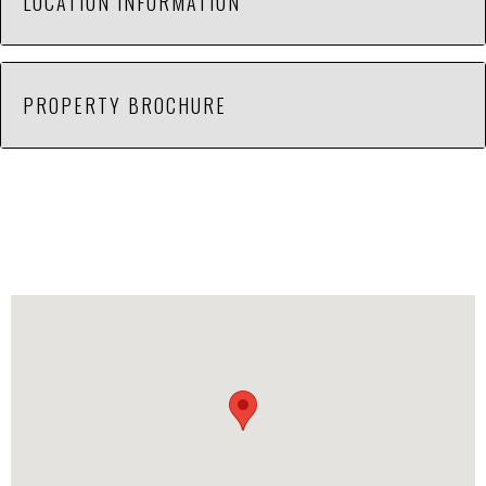
LOCATION INFORMATION
Property sits next to end station of L&N Railroad.
PROPERTY BROCHURE
Located across from Sanmina-Sci Corp between
Green Cove Rd and Hobbs Island Road. Zoned
Heavy Industrial. Great location with potential.