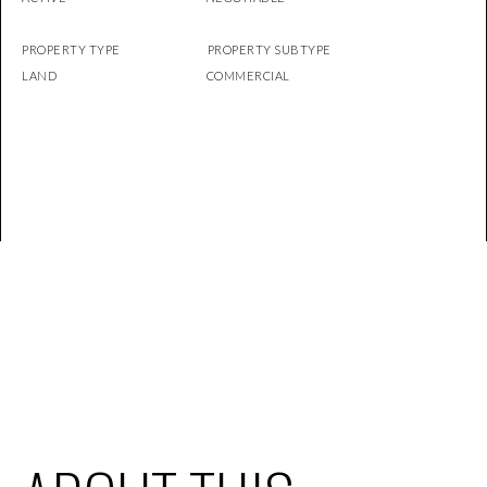
PROPERTY TYPE PROPERTY SUBTYPE
LAND COMMERCIAL