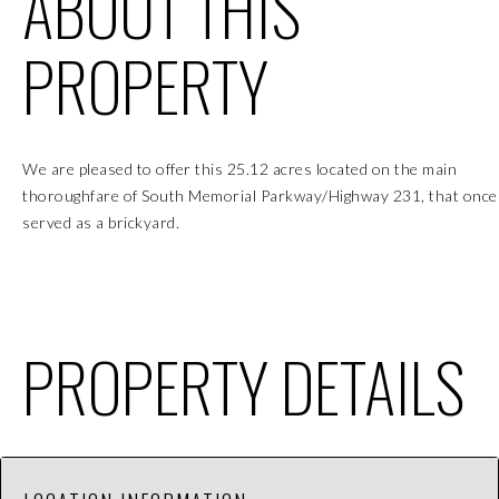
ABOUT THIS
PROPERTY
We are pleased to offer this 25.12 acres located on the main
thoroughfare of South Memorial Parkway/Highway 231, that once
served as a brickyard.
PROPERTY DETAILS