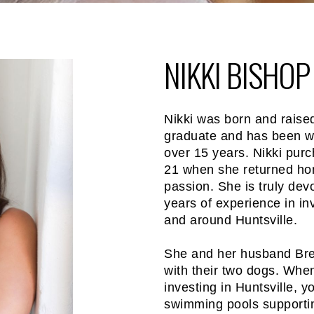
NIKKI BISHOP
Nikki was born and raised
graduate and has been wor
over 15 years. Nikki purch
21 when she returned ho
passion. She is truly dev
years of experience in i
and around Huntsville.
She and her husband Brett
with their two dogs. When
investing in Huntsville, yo
swimming pools supportin