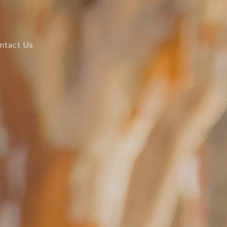
ntact Us