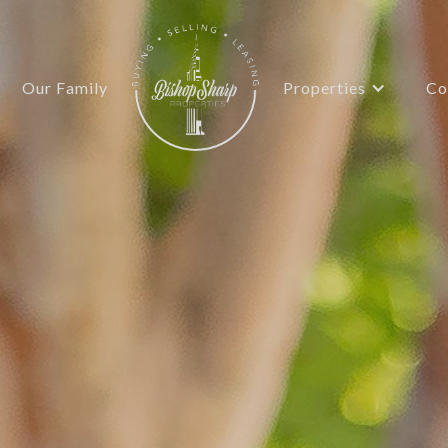
Properties
Our Family
Co