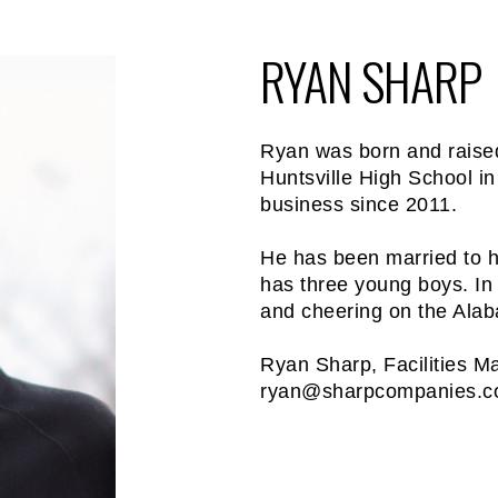
RYAN SHARP
Ryan was born and raised
Huntsville High School in
business since 2011.
He has been married to h
has three young boys. In 
and cheering on the Ala
Ryan Sharp, Facilities M
ryan@sharpcompanies.