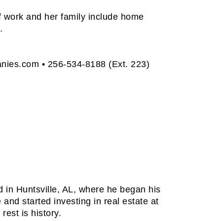
of work and her family include home
.
anies.com
• 256-534-8188 (Ext. 223)
d in Huntsville, AL, where he began his
 and started investing in real estate at
rest is history.