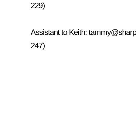
229)
Assistant to Keith:
tammy@sharp
247)