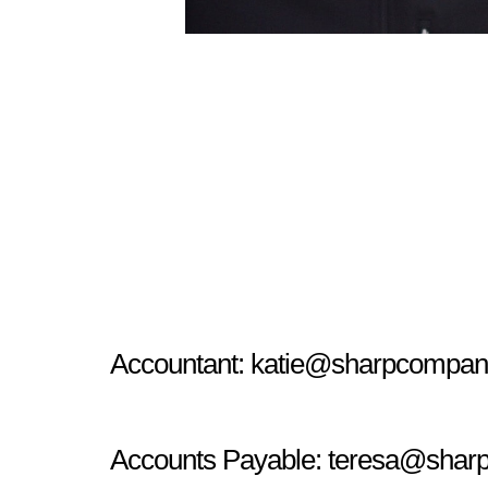
Accountant:
katie@sharpcompan
Accounts Payable:
teresa@shar