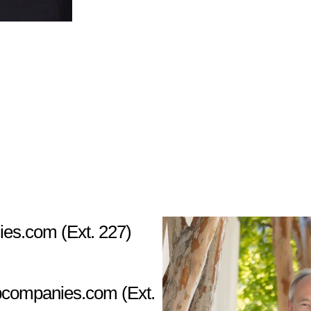
ies.com
(Ext. 227)
pcompanies.com
(Ext.