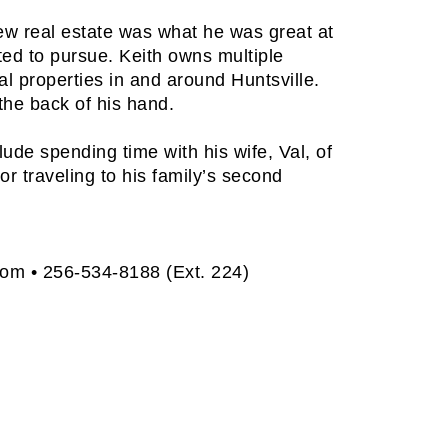
new real estate was what he was great at
ed to pursue. Keith owns multiple
l properties in and around Huntsville.
the back of his hand.
clude spending time with his wife, Val, of
or traveling to his family’s second
com
• 256-534-8188 (Ext. 224)