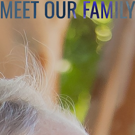
MEET OUR FAMIL