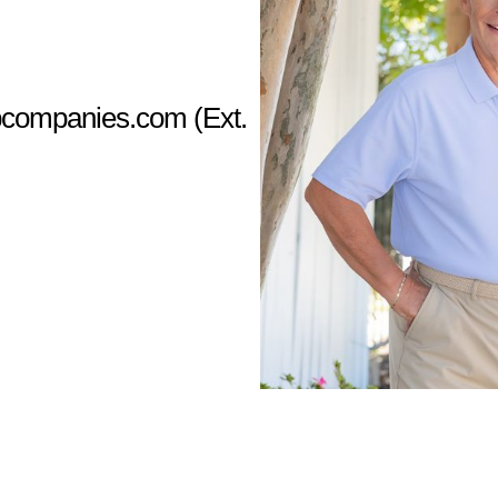
companies.com
(Ext.