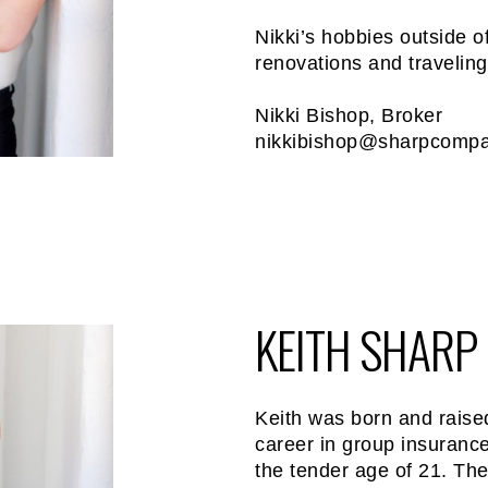
Nikki’s hobbies outside 
renovations and traveling
Nikki Bishop, Broker
nikkibishop@sharpcomp
KEITH SHARP
Keith was born and raise
career in group insurance
the tender age of 21. The 