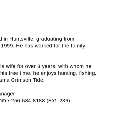
 in Huntsville, graduating from
 1999. He has worked for the family
is wife for over 8 years, with whom he
his free time, he enjoys hunting, fishing,
bama Crimson Tide.
anager
com
• 256-534-8188 (Ext. 236)