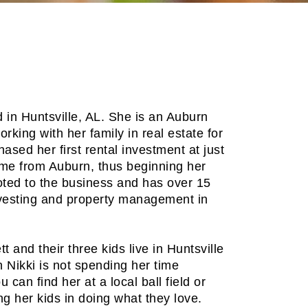
 in Huntsville, AL. She is an Auburn
king with her family in real estate for
ased her first rental investment at just
me from Auburn, thus beginning her
oted to the business and has over 15
nvesting and property management in
 and their three kids live in Huntsville
 Nikki is not spending her time
u can find her at a local ball field or
g her kids in doing what they love.