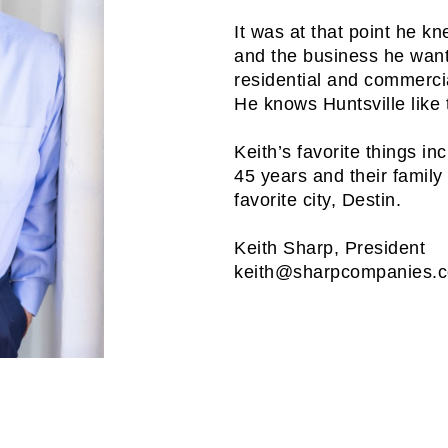
It was at that point he k
and the business he want
residential and commercia
He knows Huntsville like 
Keith’s favorite things in
45 years and their family 
favorite city, Destin.
Keith Sharp, President
keith@sharpcompanies.