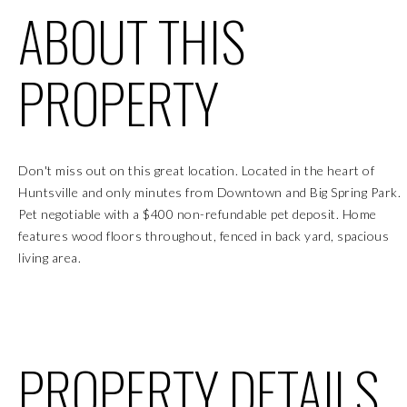
ABOUT THIS
PROPERTY
Don't miss out on this great location. Located in the heart of
Huntsville and only minutes from Downtown and Big Spring Park.
Pet negotiable with a $400 non-refundable pet deposit. Home
features wood floors throughout, fenced in back yard, spacious
living area.
PROPERTY DETAILS