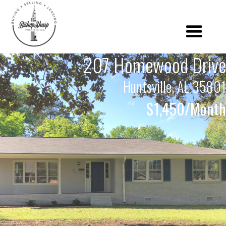
207 Homewood Drive
Huntsville, AL 35801
$1,450/Month