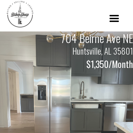
704 Beirne Ave NE
Huntsville, AL 35801
$1,350/Month