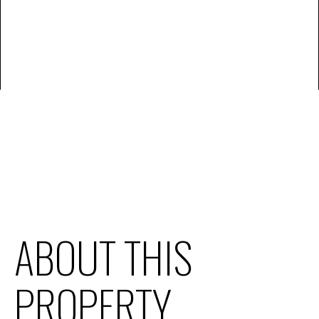
ABOUT THIS
PROPERTY