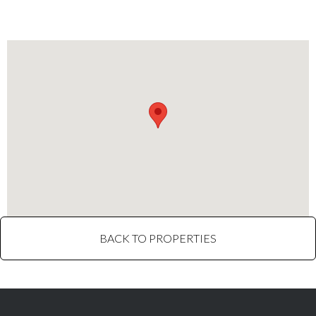
restaurants, and grocery stores.
BACK TO PROPERTIES