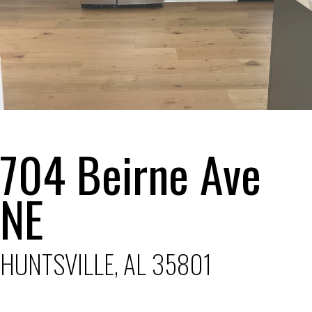
704 Beirne Ave
NE
HUNTSVILLE, AL 35801