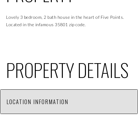
Lovely 3 bedroom, 2 bath house in the heart of Five Points.
Located in the infamous 35801 zip code.
PROPERTY DETAILS
LOCATION INFORMATION
This 3 bedroom, 2 bath house is located in the Five
Points area. Close walk or bike ride to nearby shops,