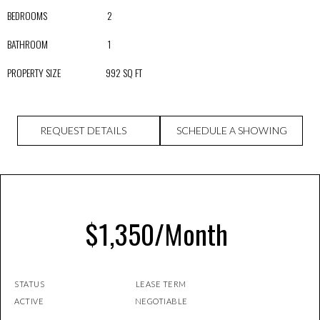
BEDROOMS 2
BATHROOM 1
PROPERTY SIZE 992 SQ FT
REQUEST DETAILS
SCHEDULE A SHOWING
$1,350/Month
STATUS LEASE TERM
ACTIVE NEGOTIABLE