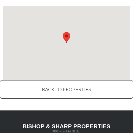
BACK TO PROPERTIES
BISHOP & SHARP PROPERTIES
801 Franklin St SE