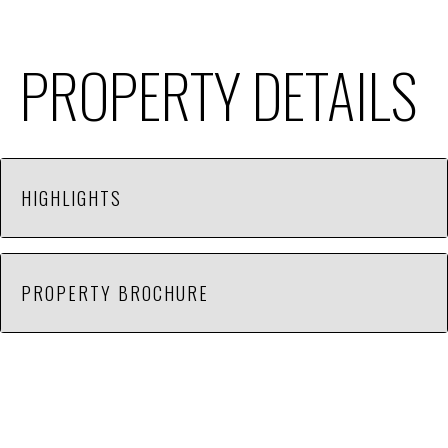
PROPERTY DETAILS
HIGHLIGHTS
Lease rate does not include utilities, property
PROPERTY BROCHURE
expenses or building services. Includes 500 sq ft
office space.