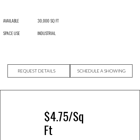
AVAILABLE 30,000 SQ FT
SPACE USE INDUSTRIAL
REQUEST DETAILS
SCHEDULE A SHOWING
$4.75/Sq
Ft