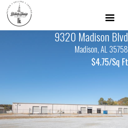
9320 Madison Blvd
Madison, AL 35758
$4.75/Sq Ft