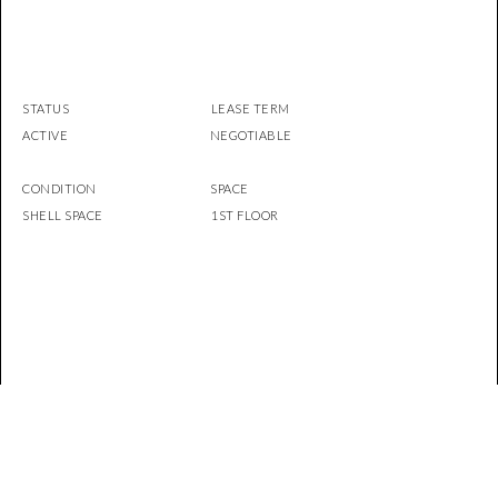
STATUS LEASE TERM
ACTIVE NEGOTIABLE
CONDITION SPACE
SHELL SPACE 1ST FLOOR