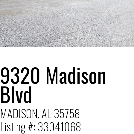
1
2
3
4
5
6
9320 Madison
Blvd
MADISON, AL 35758
Listing #: 33041068