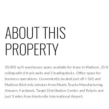
ABOUT THIS
PROPERTY
30,000 sq ft warehouse space available for lease in Madison. 25 ft
ceiling with 6 truck wells and 2 loading docks. Office space for
business operations. Conveniently located just off I-565 and
Madison Blvd only minutes from Mazda Toyota Manufacturing,
Amazon, Facebook, Target Distribution Center and Polaris and
just 3 miles from Huntsville International Airport.