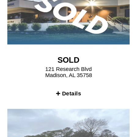
SOLD
121 Research Blvd
Madison, AL 35758
➕ Details