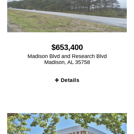
$653,400
Madison Blvd and Research Blvd
Madison, AL 35758
➕ Details