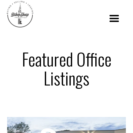
Featured Office
Listings