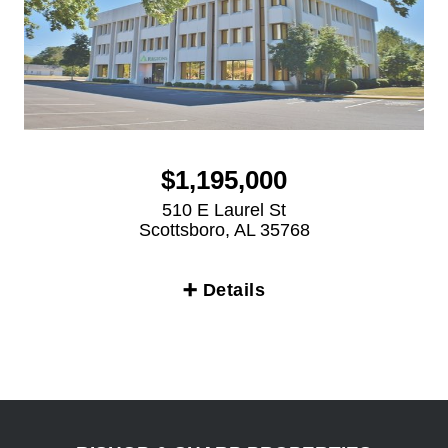
$1,195,000
510 E Laurel St
Scottsboro, AL 35768
➕ Details